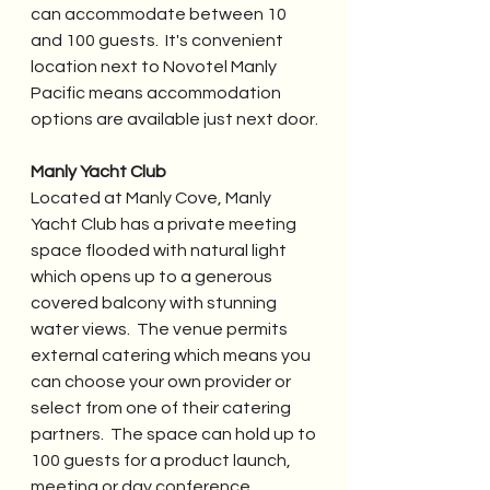
can accommodate between 10 
and 100 guests.  It's convenient 
location next to Novotel Manly 
Pacific means accommodation 
options are available just next door.
Manly Yacht Club
Located at Manly Cove, Manly 
Yacht Club has a private meeting 
space flooded with natural light 
which opens up to a generous 
covered balcony with stunning 
water views.  The venue permits 
external catering which means you 
can choose your own provider or 
select from one of their catering 
partners.  The space can hold up to 
100 guests for a product launch, 
meeting or day conference.  