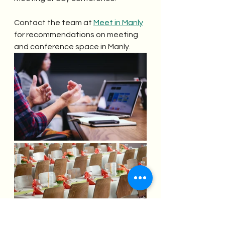
Contact the team at 
Meet in Manly
for recommendations on meeting 
and conference space in Manly.