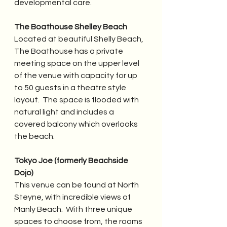
developmental care.
The Boathouse Shelley Beach
Located at beautiful Shelly Beach, 
The Boathouse has a private 
meeting space on the upper level 
of the venue with capacity for up 
to 50 guests in a theatre style 
layout.  The space is flooded with 
natural light and includes a 
covered balcony which overlooks 
the beach.
Tokyo Joe (formerly Beachside 
Dojo)
This venue can be found at North 
Steyne, with incredible views of 
Manly Beach.  With three unique 
spaces to choose from, the rooms 