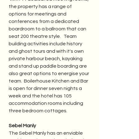
the property has a range of 
options for meetings and 
conferences from a dedicated 
boardroom to a ballroom that can 
seat 200 theatre style.   Team 
building activities include history 
and ghost tours and with it's own 
private harbour beach, kayaking 
and stand up paddle boarding are 
also great options to energise your 
team.  Boilerhouse Kitchen and Bar 
is open for dinner seven nights a 
week and the hotel has 105 
accommodation rooms including 
three bedroom cottages. 
Sebel Manly
The Sebel Manly has an enviable 