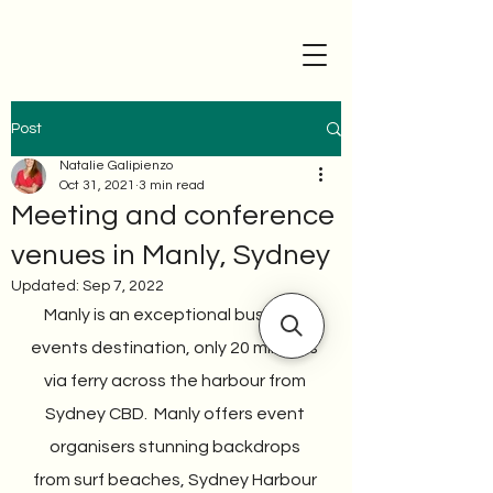
Post
Natalie Galipienzo
Oct 31, 2021
3 min read
Meeting and conference
venues in Manly, Sydney
Updated:
Sep 7, 2022
Manly is an exceptional business 
events destination, only 20 minutes 
via ferry across the harbour from 
Sydney CBD.  Manly offers event 
organisers stunning backdrops 
from surf beaches, Sydney Harbour 