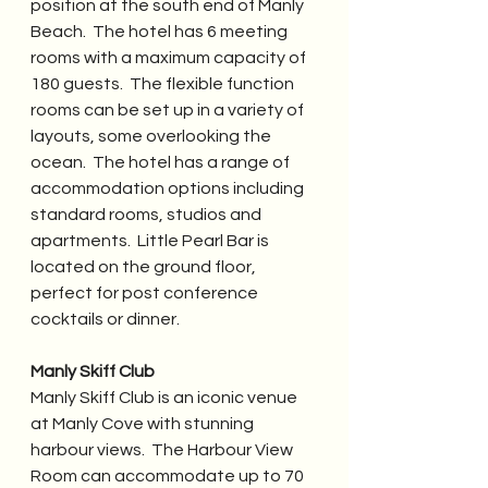
position at the south end of Manly 
Beach.  The hotel has 6 meeting 
rooms with a maximum capacity of 
180 guests.  The flexible function 
rooms can be set up in a variety of 
layouts, some overlooking the 
ocean.  The hotel has a range of 
accommodation options including 
standard rooms, studios and 
apartments.  Little Pearl Bar is 
located on the ground floor, 
perfect for post conference 
cocktails or dinner.
Manly Skiff Club
Manly Skiff Club is an iconic venue 
at Manly Cove with stunning 
harbour views.  The Harbour View 
Room can accommodate up to 70 