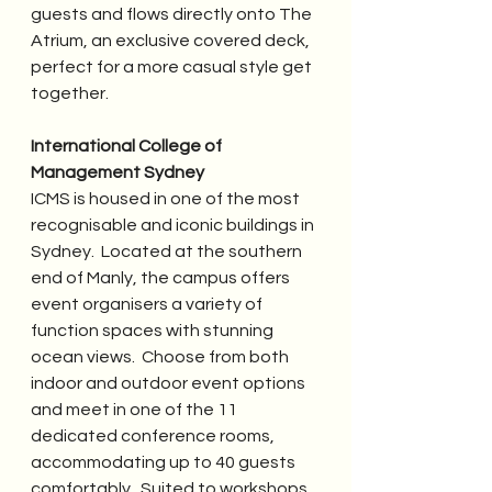
guests and flows directly onto The 
Atrium, an exclusive covered deck, 
perfect for a more casual style get 
together.
International College of 
Management Sydney
ICMS is housed in one of the most 
recognisable and iconic buildings in 
Sydney.  Located at the southern 
end of Manly, the campus offers 
event organisers a variety of 
function spaces with stunning 
ocean views.  Choose from both 
indoor and outdoor event options 
and meet in one of the 11 
dedicated conference rooms, 
accommodating up to 40 guests 
comfortably.  Suited to workshops, 