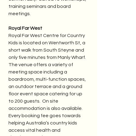
training seminars and board 
meetings.
Royal Far West
Royal Far West Centre for Country 
Kids is located on Wentworth St, a 
short walk from South Steyne and 
only five minutes from Manly Wharf.  
The venue offers a variety of 
meeting space including a 
boardroom, multi-function spaces, 
an outdoor terrace and a ground 
floor event space catering for up 
to 200 guests.  On site 
accommodation is also available.  
Every booking fee goes towards 
helping Australia’s country kids 
access vital health and 