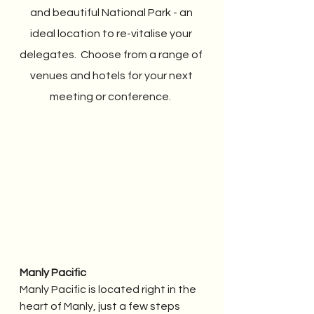
and beautiful National Park - an 
ideal location to re-vitalise your 
delegates.  Choose from a range of 
venues and hotels for your next 
meeting or conference.  
Manly Pacific
Manly Pacific is located right in the 
heart of Manly, just a few steps 