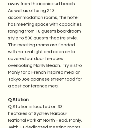
away from the iconic surf beach.  
As well as offering 213 
accommodation rooms, the hotel 
has meeting space with capacities 
ranging from 18 guests boardroom 
style to 500 guests theatre style.  
The meeting rooms are flooded 
with natural light and open onto 
covered outdoor terraces 
overlooking Manly Beach.  Try Bistro 
Manly for a French inspired meal or 
Tokyo Joe apanese street food for 
a post conference meal.
Q Station
Q Station is located on 33 
hectares of Sydney Harbour 
National Park at North Head, Manly. 
 With 11 dedicated meeting rooms, 