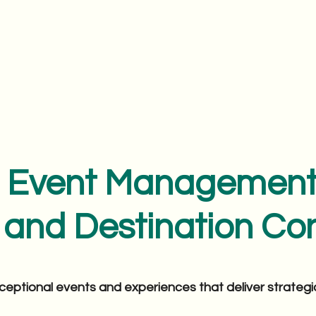
Event Managemen
and Destination Con
ceptional events and experiences that deliver strateg