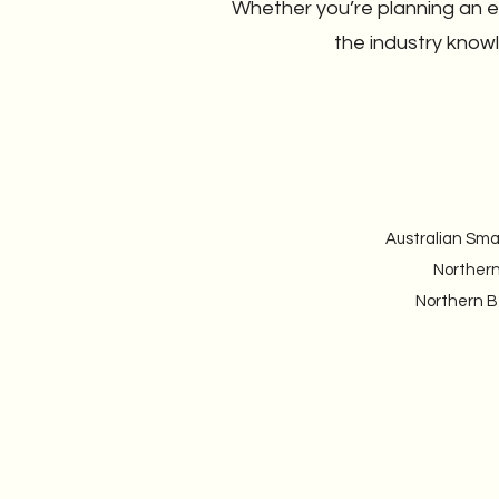
Whether you’re planning an ev
the industry know
Australian Sma
Northern
Northern Be