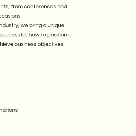
vents, from conferences and
ccasions.
ndustry, we bring a unique
uccessful, how to position a
ieve business objectives.
nations