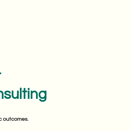
t
sulting
ic outcomes.