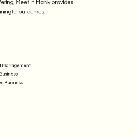
fering, Meet in Manly provides
aningful outcomes.
vent Management
 Business
ed Business