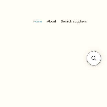
Home
About
Search suppliers