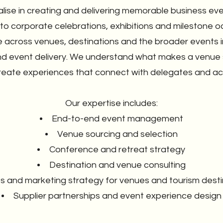
alise in creating and delivering memorable business e
 to corporate celebrations, exhibitions and milestone o
 across venues, destinations and the broader events i
d event delivery. We understand what makes a venue s
reate experiences that connect with delegates and ach
Our expertise includes:
End-to-end event management
Venue sourcing and selection
Conference and retreat strategy
Destination and venue consulting
s and marketing strategy for venues and tourism desti
Supplier partnerships and event experience design