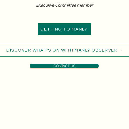
Executive Committee member
GETTING TO MANLY
DISCOVER WHAT'S ON WITH MANLY OBSERVER
CONTACT US