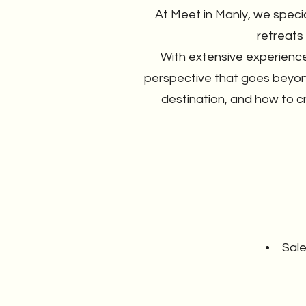
At Meet in Manly, we speci
retreats
With extensive experience
perspective that goes beyon
destination, and how to c
Sale