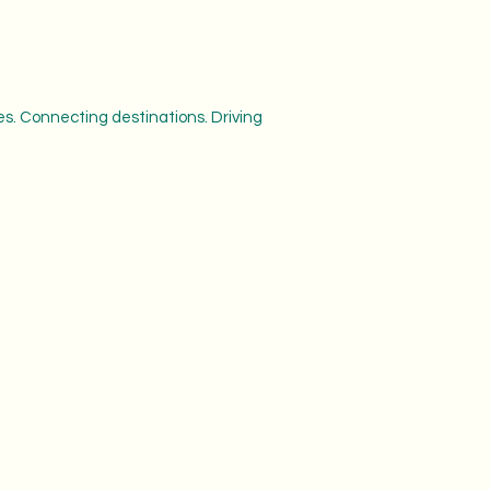
s. Connecting destinations. Driving