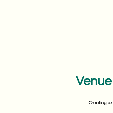
Venue 
Creating ex