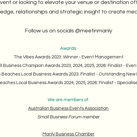
ent or looking to elevate your venue or destination of
ledge, relationships and strategic insight to create me
Follow us on socials @meetinmanly
Awards:
The Vibes Awards 2023: Winner - Event Management
ll Business Champion Awards 2023, 2024, 2025, 2026: Finalist - E
 Beaches Local Business Awards 2023: Finalist - Outstanding New
aches Local Business Awards 2024, 2025, 2026: Finalist - Specialis
We are members of:
Australian Business Events Association
Small Business Forum member
Manly Business Chamber