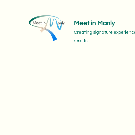
Meet in Manly
Creating signature experience
results.