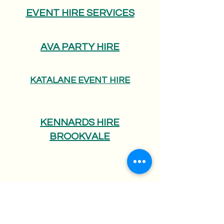
EVENT HIRE SERVICES
AVA PARTY HIRE
KATALANE EVENT HIRE
KENNARDS HIRE
BROOKVALE