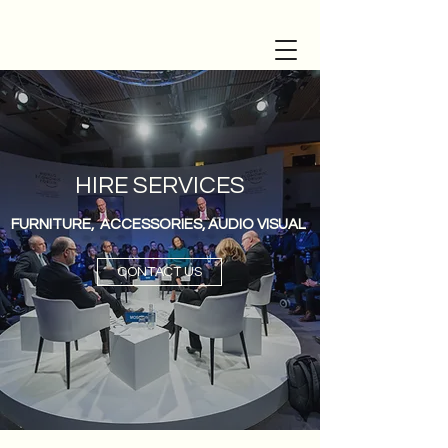
HIRE SERVICES
FURNITURE, ACCESSORIES, AUDIO VISUAL
CONTACT US