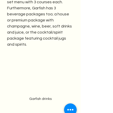
set menu with 3 courses each. 
Furthermore, Garfish has 3 
beverage packages too; a house 
or premium package with  
champagne, wine, beer, soft drinks 
and juice, or the cocktail/spirit 
package featuring cocktail jugs 
and spirits. 
Garfish drinks