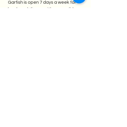
Garfish is open 7 days a week for 
lunch and dinner, with accessible 
street parking and three council 
parking stations nearby.  Take your 
work crew here for a celebratory 
dinner after a work meeting to 
unwind, relax and enjoy one 
another’s company in a beautiful 
restaurant by the water.
Contact us at 
events@meetinmanly.com
 for help 
booking your next meeting or 
event in one of Manly's many 
fabulous restaurants.