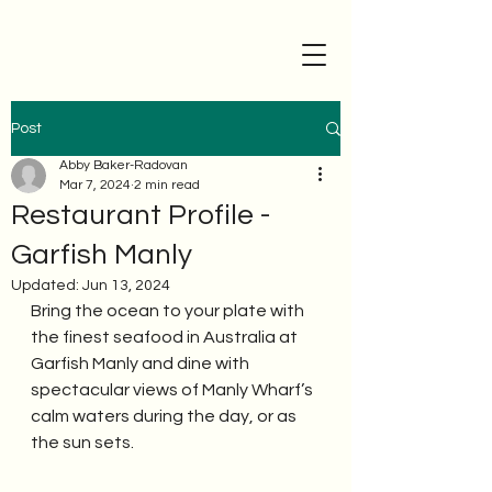
Post
Abby Baker-Radovan
Mar 7, 2024
2 min read
Restaurant Profile -
Garfish Manly
Updated:
Jun 13, 2024
Bring the ocean to your plate with 
the finest seafood in Australia at 
Garfish Manly and dine with 
spectacular views of Manly Wharf’s 
calm waters during the day, or as 
the sun sets. 