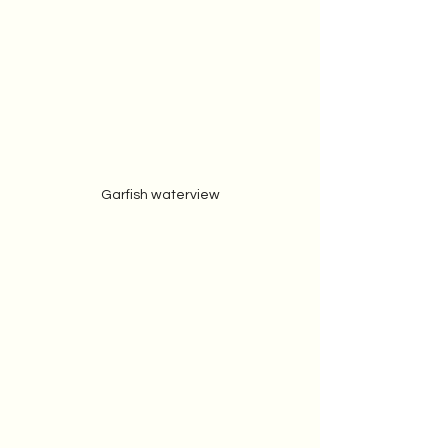
Garfish waterview