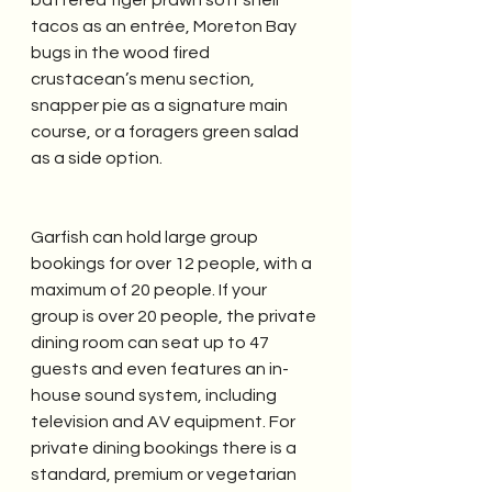
battered tiger prawn soft shell 
tacos as an entrée, Moreton Bay 
bugs in the wood fired 
crustacean’s menu section, 
snapper pie as a signature main 
course, or a foragers green salad 
as a side option.
Garfish can hold large group 
bookings for over 12 people, with a 
maximum of 20 people. If your 
group is over 20 people, the private 
dining room can seat up to 47 
guests and even features an in-
house sound system, including 
television and AV equipment. For 
private dining bookings there is a 
standard, premium or vegetarian 