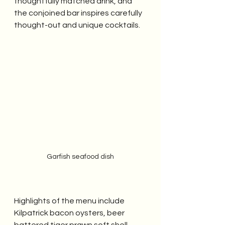
thoughtfully matched drink, and 
the conjoined bar inspires carefully 
thought-out and unique cocktails.
Garfish seafood dish
Highlights of the menu include 
Kilpatrick bacon oysters, beer 