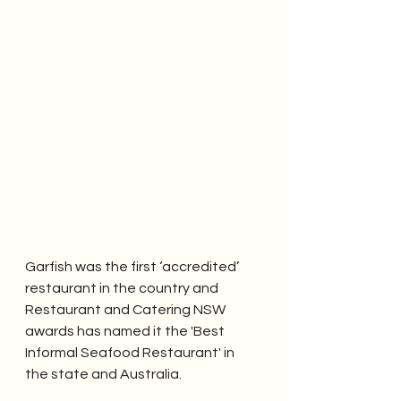
Garfish was the first ‘accredited’ 
restaurant in the country and 
Restaurant and Catering NSW 
awards has named it the 'Best 
Informal Seafood Restaurant' in 
the state and Australia.