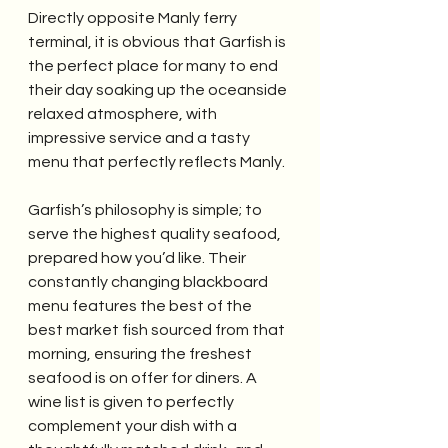
Directly opposite Manly ferry 
terminal, it is obvious that Garfish is 
the perfect place for many to end 
their day soaking up the oceanside 
relaxed atmosphere, with 
impressive service and a tasty 
menu that perfectly reflects Manly.
Garfish’s philosophy is simple; to 
serve the highest quality seafood, 
prepared how you’d like. Their 
constantly changing blackboard 
menu features the best of the 
best market fish sourced from that 
morning, ensuring the freshest 
seafood is on offer for diners. A 
wine list is given to perfectly 
complement your dish with a 