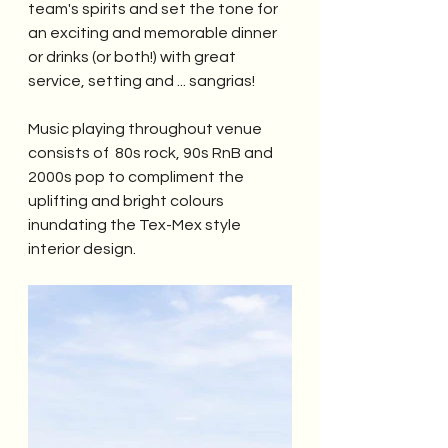
team's spirits and set the tone for 
an exciting and memorable dinner 
or drinks (or both!) with great 
service, setting and ... sangrias!
Music playing throughout venue 
consists of  80s rock, 90s RnB and 
2000s pop to compliment the 
uplifting and bright colours 
inundating the Tex-Mex style 
interior design. 