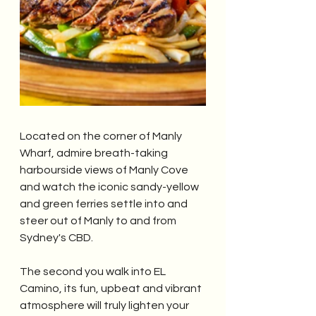
Located on the corner of Manly 
Wharf, admire breath-taking 
harbourside views of Manly Cove 
and watch the iconic sandy-yellow 
and green ferries settle into and 
steer out of Manly to and from 
Sydney's CBD.
The second you walk into EL 
Camino, its fun, upbeat and vibrant 
atmosphere will truly lighten your 