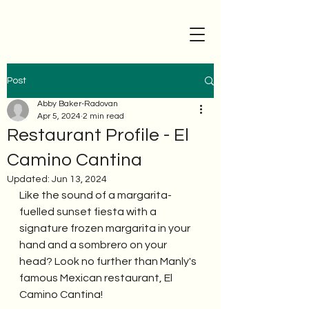
Post
Abby Baker-Radovan
Apr 5, 2024
2 min read
Restaurant Profile - El
Camino Cantina
Updated:
Jun 13, 2024
Like the sound of a margarita-
fuelled sunset fiesta with a 
signature frozen margarita in your 
hand and a sombrero on your 
head? Look no further than Manly's 
famous Mexican restaurant, El 
Camino Cantina!