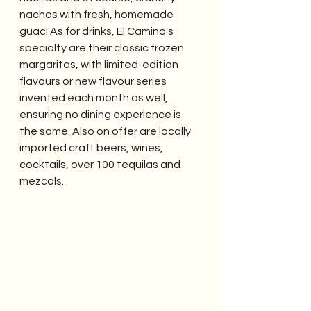
nachos with fresh, homemade 
guac! As for drinks, El Camino's 
specialty are their classic frozen 
margaritas, with limited-edition 
flavours or new flavour series 
invented each month as well, 
ensuring no dining experience is 
the same. Also on offer are locally 
imported craft beers, wines, 
cocktails, over 100 tequilas and 
mezcals. 