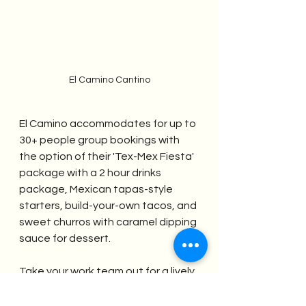
El Camino Cantino
El Camino accommodates for up to 
30+ people group bookings with 
the option of their 'Tex-Mex Fiesta' 
package with a 2 hour drinks 
package, Mexican tapas-style 
starters, build-your-own tacos, and 
sweet churros with caramel dipping 
sauce for dessert.  
Take your work team out for a lively 
and high-spirited night out at this 
fabulously eccentric Mexican 