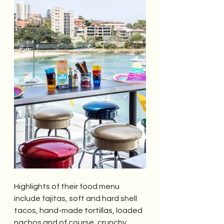
Highlights of their food menu 
include fajitas, soft and hard shell 
tacos, hand-made tortillas, loaded 
nachos and of course, crunchy 